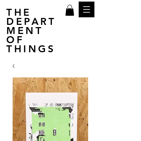
THE
DEPART
MENT
OF
THINGS