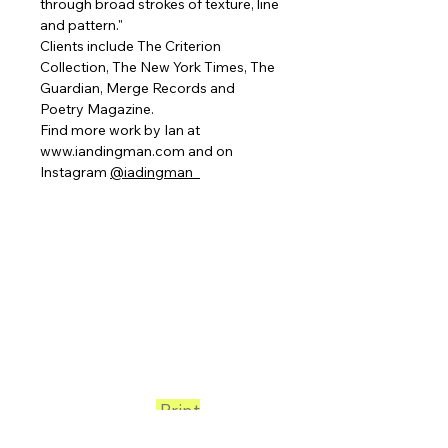
through broad strokes of texture, line
and pattern."
Clients include The Criterion
Collection, The New York Times, The
Guardian, Merge Records and
Poetry Magazine.
Find more work by Ian at
www.iandingman.com and on
Instagram
@iadingman_
Print
Club