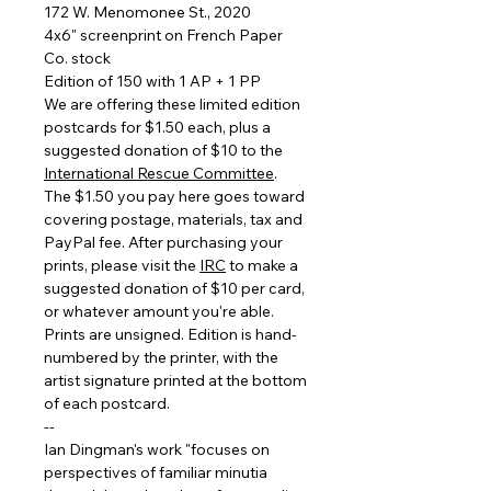
172 W. Menomonee St., 2020
4x6" screenprint on French Paper
Co. stock
Edition of 150 with 1 AP + 1 PP
We are offering these limited edition
postcards for $1.50 each, plus a
suggested donation of $10 to the
International Rescue Committee
.
The $1.50 you pay here goes toward
covering postage, materials, tax and
PayPal fee. After purchasing your
prints, please visit the
IRC
to make a
suggested donation of $10 per card,
or whatever amount you're able.
Prints are unsigned. Edition is hand-
numbered by the printer, with the
artist signature printed at the bottom
of each postcard.
--
Ian Dingman's work "focuses on
perspectives of familiar minutia