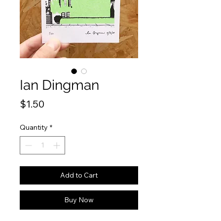
Ian Dingman
Price
$1.50
Quantity
*
Add to Cart
Buy Now